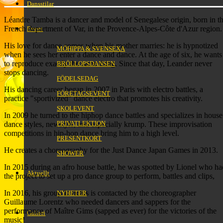
Dansstilar
Léandre Tamba is a dancer and model of Senegalese origin, born in t
French department of Var, in the Provence-Alpes-Côte d'Azur region.
Event
His love for dance comes when his mother marries: he is hypnotized
MÖHIPPA & SVENSEXA
when he sees her enter a dance and dance. At the age of six, he wants
to reproduce exactly the same thing. Since that day, Leander never
BRÖLLOPSDANSEN
stops dancing.
FÖDELSEDAG
His dancing career began in 2007 in Paris with electro battles, a
FÖRETAGSEVENT
practice "sportivized" dance electro that promotes his creativity.
SKOLEVENT
In 2009 he turned to the hiphop dance battles and specializes in house
PRIVATLEKTION
dance styles, newstyle, and especially krump. These improvisation
competitions in hip-hop dance bring him to a high level.
PRESENTKORT
He creates a choreography for the Just Dance Japan Games in 2013.
SHOWER
In 2015 during an afro house battle, he was spotted by Lionel who ha
Aktuellt
the project to set up a pro dance group to perform, battles and clips,
In 2016, his group Invictus is contacted by the choreographer
NYHETER
Guillaume Lorentz who needed dancers and sappers for the
performance of Maître Gims (sapped as ever) for the victories of the
Galleri
music!