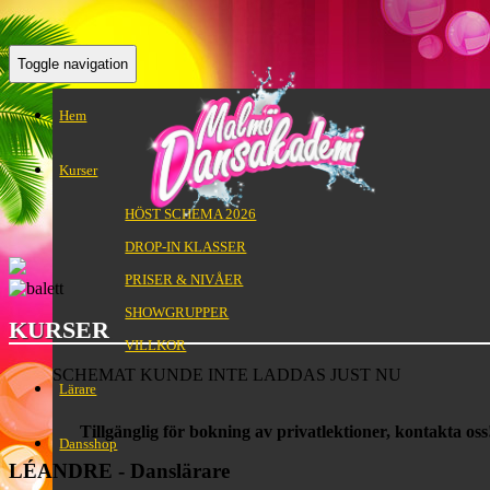
Toggle navigation
Hem
Kurser
HÖST SCHEMA 2026
DROP-IN KLASSER
PRISER & NIVÅER
SHOWGRUPPER
KURSER
VILLKOR
SCHEMAT KUNDE INTE LADDAS JUST NU
Lärare
Tillgänglig för bokning av privatlektioner, kontakta oss
Dansshop
LÉANDRE - Danslärare