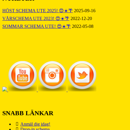
HÖST SCHEMA UTE 2025! 😍☀️🌴
2025-09-16
VÅRSCHEMA UTE 2023! 😍☀️🌴
2022-12-20
SOMMAR SCHEMA UTE! 😍☀️🌴
2022-05-08
SNABB LÄNKAR
Anmäl dig idag!
Drop-in schema