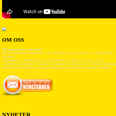
OM OSS
100 st danskurser varje vecka!
Malmö Dansakademi erbjuder över 100 st danskurser varje vecka med 27 st professionella
danslärare.
Dansakademin är fullbokad året runt med danskurser, möhippor/svensexor, shower,
workshops, privatlektioner, skolevents, företagsfester & andra events. Vi erbjuder alla tänkba
dansstilar och vårt utbud är av högsta kvalité med professionella & energirika instruktörer.
NYHETER